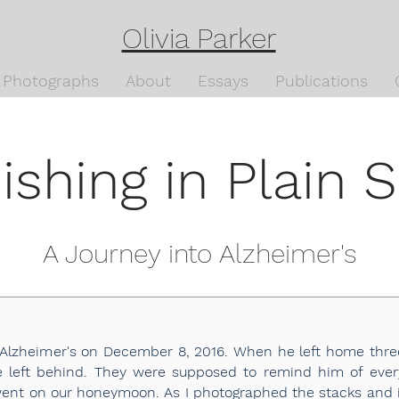
Olivia Parker
Photographs
About
Essays
Publications
ishing in Plain S
A Journey into Alzheimer's
lzheimer's on December 8, 2016. When he left home three
 he left behind. They were supposed to remind him of ev
went on our honeymoon. As I photographed the stacks and in