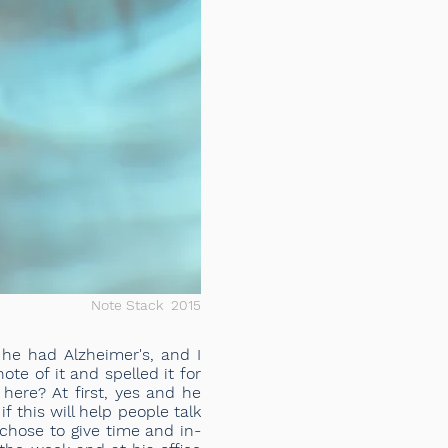
Note Stack 2015
he had Alzheimer's, and I
te of it and spelled it for
ere? At first, yes and he
 this will help people talk
 chose to give time and in-