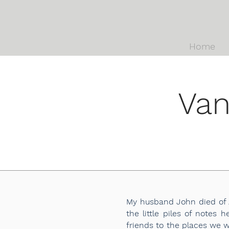
Home
Van
My husband John died of A
the little piles of notes
friends to the places we 