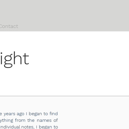
Contact
ight
 years ago I began to find
erything from the names of
dividual notes, I began to