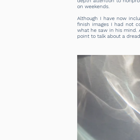
depth attention to nonpro
on weekends.
Although I have now inclu
finish images I had not c
what he saw in his mind. A
point to talk about a dread