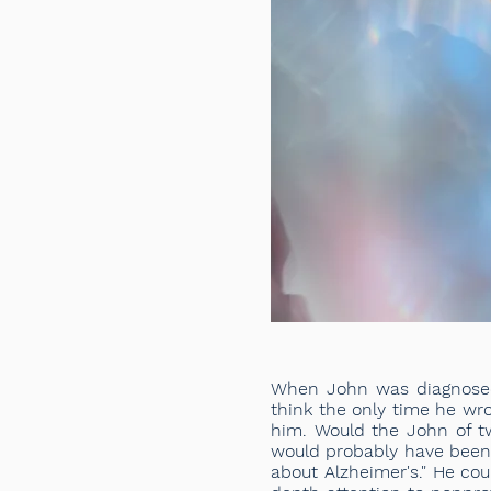
When John was diagnosed 
think the only time he wro
him. Would the John of t
would probably have been a
about Alzheimer's." He cou