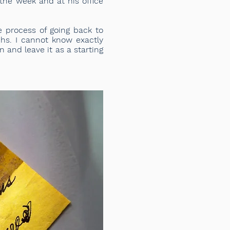
the week and at his office
e process of going back to
phs. I cannot know exactly
 and leave it as a starting