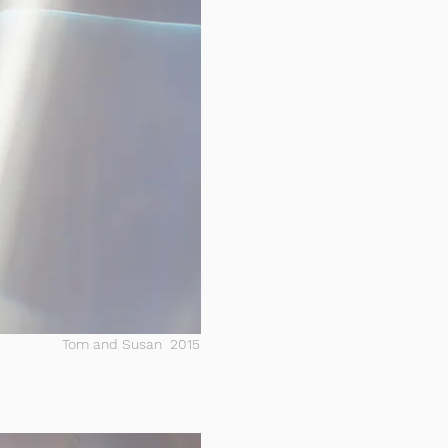
Tom and Susan 2015