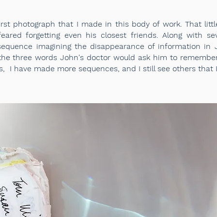
rst photograph that I made in this body of work. That lit
ared forgetting even his closest friends. Along with sev
sequence imagining the disappearance of information in
the three words John's doctor would ask him to remember 
s, I have made more sequences, and I still see others that 