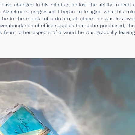
 have changed in his mind as he lost the ability to rea
s Alzheimer's progressed I began to imagine what his min
be in the middle of a dream, at others he was in a
wak
verabundance of office supplies that John purchased, the
his fears, other aspects of a world he was gradually leavi