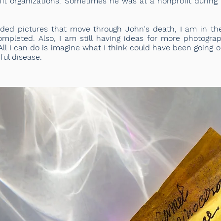
fit organizations. Sometimes he was at a nonprofit during 
ded pictures that move through John's death, I am in th
ompleted. Also, I am still having ideas for more photogra
ll I can do is imagine what I think could have been going on
ful disease.