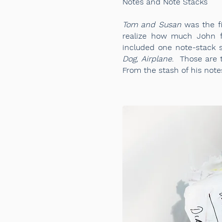
Notes and Note Stacks
Tom and Susan
was the fi
realize how much John fe
included one note-stack 
Dog, Airplane
. Those are 
From the stash of his note