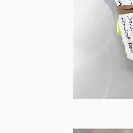
Tom and Susan 2015