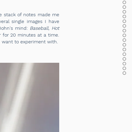
tle stack of notes made me
eral single images I have
 John's mind:
Baseball, Hot
for 20 minutes at a time.
I want to experiment with.