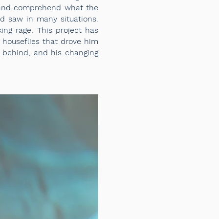
d and comprehend what the
d saw in many situations.
ing
rage. This project has
 houseflies that drove him
ng behind, and his changing