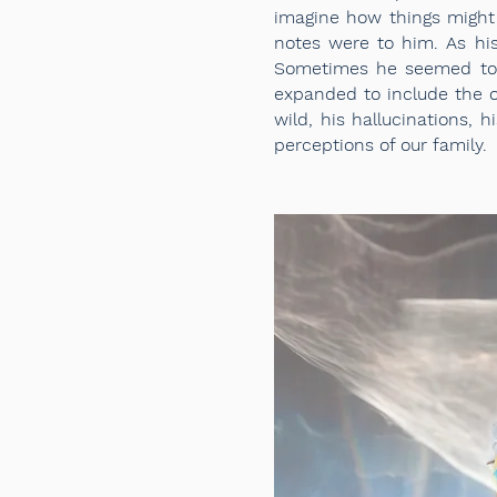
imagine how things might
notes were to him. As hi
Sometimes he seemed to 
expanded to include the o
wild, his hallucinations, 
perceptions of our family.