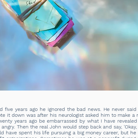
five years ago he ignored the bad news. He never said 
te it down was after his neurologist asked him to make a no
wenty years ago be embarrassed by what I have revealed h
ngry. Then the real John would step back and say, 'Okay, if
ld have spent his life pursuing a big money career, but he