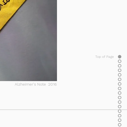
Top of Page
Alzheimer's Note 2016